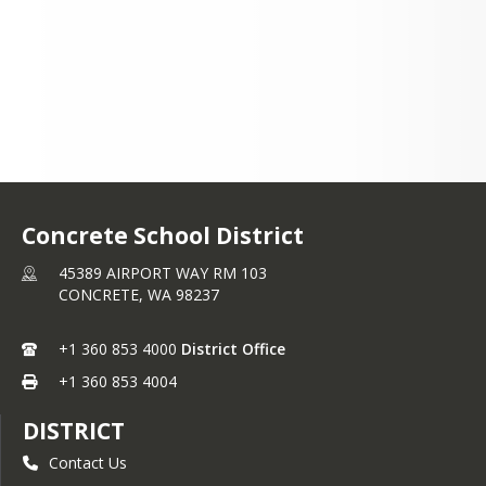
Concrete School District
45389 AIRPORT WAY RM 103
CONCRETE,
WA
98237
+1 360 853 4000
District Office
+1 360 853 4004
DISTRICT
Contact Us