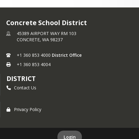
Concrete School District
45389 AIRPORT WAY RM 103
CONCRETE,
WA
98237
+1 360 853 4000
District Office
+1 360 853 4004
DISTRICT
Contact Us
Privacy Policy
Login