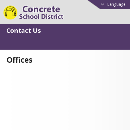
Language
Contact Us
Offices